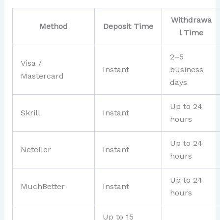
Withdrawa
Method
Deposit Time
l Time
2–5
Visa /
Instant
business
Mastercard
days
Up to 24
Skrill
Instant
hours
Up to 24
Neteller
Instant
hours
Up to 24
MuchBetter
Instant
hours
Up to 15