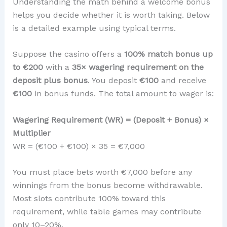
Understanding the math behind a welcome bonus
helps you decide whether it is worth taking. Below
is a detailed example using typical terms.
Suppose the casino offers a
100% match bonus up
to €200
with a
35× wagering requirement on the
deposit plus bonus
. You deposit
€100
and receive
€100
in bonus funds. The total amount to wager is:
Wagering Requirement (WR) = (Deposit + Bonus) ×
Multiplier
WR = (€100 + €100) × 35 = €7,000
You must place bets worth €7,000 before any
winnings from the bonus become withdrawable.
Most slots contribute 100% toward this
requirement, while table games may contribute
only 10–20%.