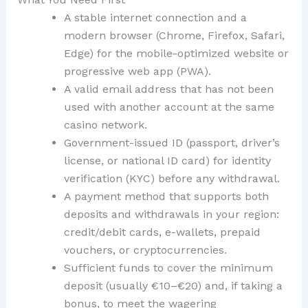
A stable internet connection and a
modern browser (Chrome, Firefox, Safari,
Edge) for the mobile-optimized website or
progressive web app (PWA).
A valid email address that has not been
used with another account at the same
casino network.
Government-issued ID (passport, driver’s
license, or national ID card) for identity
verification (KYC) before any withdrawal.
A payment method that supports both
deposits and withdrawals in your region:
credit/debit cards, e-wallets, prepaid
vouchers, or cryptocurrencies.
Sufficient funds to cover the minimum
deposit (usually €10–€20) and, if taking a
bonus, to meet the wagering