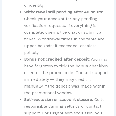
of identity.
Withdrawal still pending after 48 hours:
Check your account for any pending
verification requests. If everything is
complete, open a live chat or submit a
ticket. Withdrawal times in the table are
upper bounds; if exceeded, escalate
politely.
Bonus not credited after deposit:
You may
have forgotten to tick the bonus checkbox
or enter the promo code. Contact support
immediately — they may credit it
manually if the deposit was made within
the promotional window.
Self-exclusion or account closure:
Go to
responsible gaming settings or contact
support. For urgent self-exclusion, you