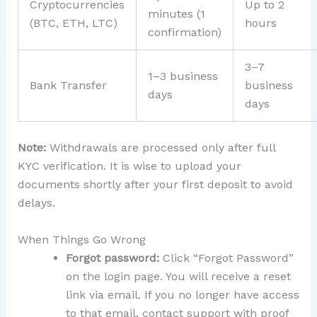
Cryptocurrencies
Up to 2
minutes (1
(BTC, ETH, LTC)
hours
confirmation)
3–7
1–3 business
Bank Transfer
business
days
days
Note:
Withdrawals are processed only after full
KYC verification. It is wise to upload your
documents shortly after your first deposit to avoid
delays.
When Things Go Wrong
Forgot password:
Click “Forgot Password”
on the login page. You will receive a reset
link via email. If you no longer have access
to that email, contact support with proof