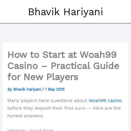
Skip
Bhavik Hariyani
to
content
How to Start at Woah99
Casino – Practical Guide
for New Players
By
Bhavik Hariyani
/
1 May 2015
Many players have questions about
Woah99 casino
before they deposit their first euro — here are the
honest answers.
What You Need First