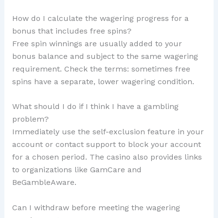
How do I calculate the wagering progress for a
bonus that includes free spins?
Free spin winnings are usually added to your
bonus balance and subject to the same wagering
requirement. Check the terms: sometimes free
spins have a separate, lower wagering condition.
What should I do if I think I have a gambling
problem?
Immediately use the self-exclusion feature in your
account or contact support to block your account
for a chosen period. The casino also provides links
to organizations like GamCare and
BeGambleAware.
Can I withdraw before meeting the wagering