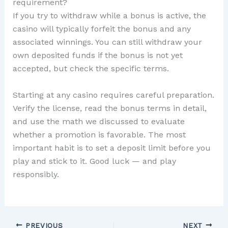
requirement?
If you try to withdraw while a bonus is active, the
casino will typically forfeit the bonus and any
associated winnings. You can still withdraw your
own deposited funds if the bonus is not yet
accepted, but check the specific terms.
Starting at any casino requires careful preparation.
Verify the license, read the bonus terms in detail,
and use the math we discussed to evaluate
whether a promotion is favorable. The most
important habit is to set a deposit limit before you
play and stick to it. Good luck — and play
responsibly.
PREVIOUS
NEXT