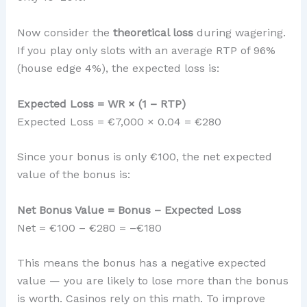
Now consider the
theoretical loss
during wagering.
If you play only slots with an average RTP of 96%
(house edge 4%), the expected loss is:
Expected Loss = WR × (1 – RTP)
Expected Loss = €7,000 × 0.04 = €280
Since your bonus is only €100, the net expected
value of the bonus is:
Net Bonus Value = Bonus – Expected Loss
Net = €100 – €280 = –€180
This means the bonus has a negative expected
value — you are likely to lose more than the bonus
is worth. Casinos rely on this math. To improve