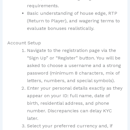
requirements.
Basic understanding of house edge, RTP
(Return to Player), and wagering terms to
evaluate bonuses realistically.
Account Setup
Navigate to the registration page via the
“Sign Up” or “Register” button. You will be
asked to choose a username and a strong
password (minimum 8 characters, mix of
letters, numbers, and special symbols).
Enter your personal details exactly as they
appear on your ID: full name, date of
birth, residential address, and phone
number. Discrepancies can delay KYC
later.
Select your preferred currency and, if