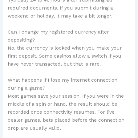
required documents. If you submit during a
weekend or holiday, it may take a bit longer.
Can I change my registered currency after
depositing?
No, the currency is locked when you make your
first deposit. Some casinos allow a switch if you
have never transacted, but that is rare.
What happens if I lose my internet connection
during a game?
Most games save your session. If you were in the
middle of a spin or hand, the result should be
recorded once connectivity resumes. For live
dealer games, bets placed before the connection
drop are usually valid.