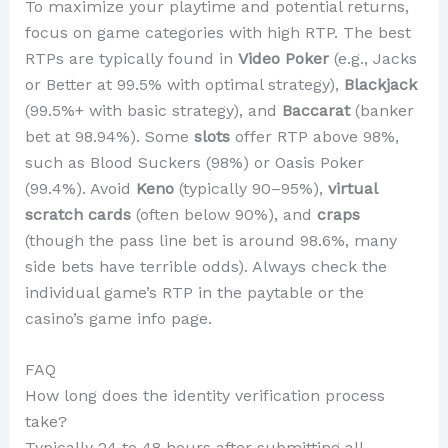
To maximize your playtime and potential returns,
focus on game categories with high RTP. The best
RTPs are typically found in
Video Poker
(e.g., Jacks
or Better at 99.5% with optimal strategy),
Blackjack
(99.5%+ with basic strategy), and
Baccarat
(banker
bet at 98.94%). Some
slots
offer RTP above 98%,
such as Blood Suckers (98%) or Oasis Poker
(99.4%). Avoid
Keno
(typically 90–95%),
virtual
scratch cards
(often below 90%), and
craps
(though the pass line bet is around 98.6%, many
side bets have terrible odds). Always check the
individual game’s RTP in the paytable or the
casino’s game info page.
FAQ
How long does the identity verification process
take?
Typically 24 to 48 hours after submitting all