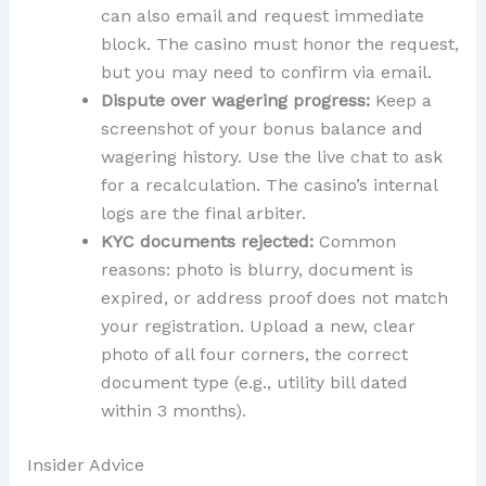
can also email and request immediate
block. The casino must honor the request,
but you may need to confirm via email.
Dispute over wagering progress:
Keep a
screenshot of your bonus balance and
wagering history. Use the live chat to ask
for a recalculation. The casino’s internal
logs are the final arbiter.
KYC documents rejected:
Common
reasons: photo is blurry, document is
expired, or address proof does not match
your registration. Upload a new, clear
photo of all four corners, the correct
document type (e.g., utility bill dated
within 3 months).
Insider Advice