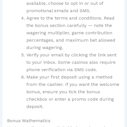
available, choose to opt in or out of
promotional emails and SMS.
Agree to the terms and conditions. Read
the bonus section carefully — note the
wagering multiplier, game contribution
percentages, and maximum bet allowed
during wagering.
Verify your email by clicking the link sent
to your inbox. Some casinos also require
phone verification via SMS code.
Make your first deposit using a method
from the cashier. If you want the welcome
bonus, ensure you tick the bonus
checkbox or enter a promo code during
deposit.
Bonus Mathematics