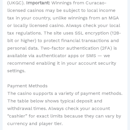
(UKGC).
Important:
Winnings from Curacao-
licensed casinos may be subject to local income
tax in your country, unlike winnings from an MGA
or locally licensed casino. Always check your local
tax regulations. The site uses SSL encryption (128-
bit or higher) to protect financial transactions and
personal data. Two-factor authentication (2FA) is
available via authenticator apps or SMS — we
recommend enabling it in your account security
settings.
Payment Methods
The casino supports a variety of payment methods.
The table below shows typical deposit and
withdrawal times. Always check your account
“cashier” for exact limits because they can vary by
currency and player tier.