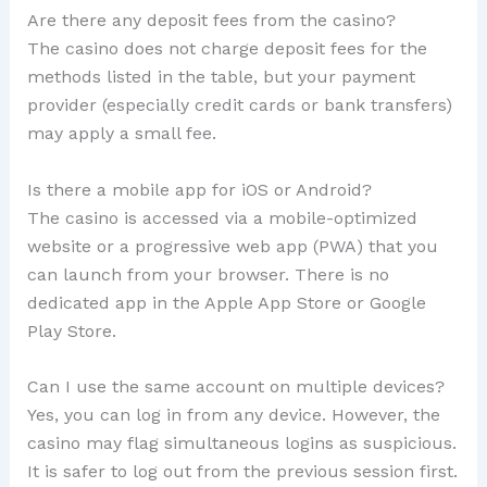
Are there any deposit fees from the casino?
The casino does not charge deposit fees for the
methods listed in the table, but your payment
provider (especially credit cards or bank transfers)
may apply a small fee.
Is there a mobile app for iOS or Android?
The casino is accessed via a mobile-optimized
website or a progressive web app (PWA) that you
can launch from your browser. There is no
dedicated app in the Apple App Store or Google
Play Store.
Can I use the same account on multiple devices?
Yes, you can log in from any device. However, the
casino may flag simultaneous logins as suspicious.
It is safer to log out from the previous session first.