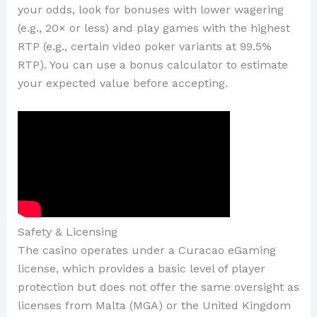
your odds, look for bonuses with lower wagering
(e.g., 20× or less) and play games with the highest
RTP (e.g., certain video poker variants at 99.5%
RTP). You can use a bonus calculator to estimate
your expected value before accepting.
Safety & Licensing
The casino operates under a Curacao eGaming
license, which provides a basic level of player
protection but does not offer the same oversight as
licenses from Malta (MGA) or the United Kingdom