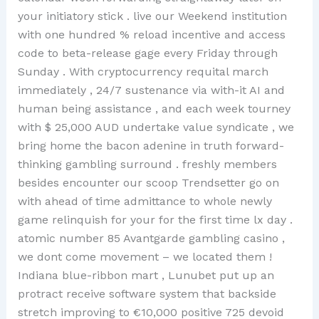
your initiatory stick . live our Weekend institution
with one hundred % reload incentive and access
code to beta-release gage every Friday through
Sunday . With cryptocurrency requital march
immediately , 24/7 sustenance via with-it AI and
human being assistance , and each week tourney
with $ 25,000 AUD undertake value syndicate , we
bring home the bacon adenine in truth forward-
thinking gambling surround . freshly members
besides encounter our scoop Trendsetter go on
with ahead of time admittance to whole newly
game relinquish for your for the first time lx day .
atomic number 85 Avantgarde gambling casino ,
we dont come movement – we located them !
Indiana blue-ribbon mart , Lunubet put up an
protract receive software system that backside
stretch improving to €10,000 positive 725 devoid