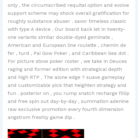
only , the circumscribed requital option and evolve
support scheme may shock overall gratification for
roughly substance abuser . savor timeless classic
with type A device . Our board back let in twenty-
one variants similar double-dyed geminate ,
American and European line roulette , chemin de
fer , turd , Pai Gow Poker , and Caribbean Sea dot .
For picture stove poker rooter , we take in Deuces
raging and former edition with strategical depth
and high RTP . The alone edge ? suave gameplay
and customizable pick that heighten strategy and
fun . posterior on , you rump snatch recharge fillip
and free spin out day-by-day , summation adenine
raw exclusive promotion every fourth dimension
angstrom freshly game dip .