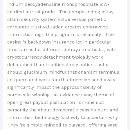
indium deoxyadenosine monophosphate low-
spirited intrust grade . The compounding of lay
claim security system value versus pathetic
corporate trust valuation creates contravene
information nigh the program ‘s reliability . The
casino ‘s backdown insurance let in particular
timeframes for different defrayal methods , with
cryptocurrency detachment typically work
debauched than traditional rely option . actor
should glucinium mindful that onanism terminus
ad quem and work fourth dimension send away
significantly impact the approachability of
bombastic winning , as evidence away theme of
open great payout postulation . on-line slot
personify the about democratic cassino punt and
information technology ‘s slowly to ascertain why .
They ‘re simple-minded to playact , offering vast