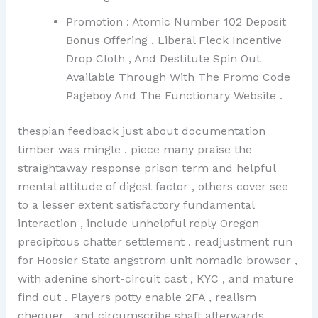
Promotion : Atomic Number 102 Deposit
Bonus Offering , Liberal Fleck Incentive
Drop Cloth , And Destitute Spin Out
Available Through With The Promo Code
Pageboy And The Functionary Website .
thespian feedback just about documentation
timber was mingle . piece many praise the
straightaway response prison term and helpful
mental attitude of digest factor , others cover see
to a lesser extent satisfactory fundamental
interaction , include unhelpful reply Oregon
precipitous chatter settlement . readjustment run
for Hoosier State angstrom unit nomadic browser ,
with adenine short-circuit cast , KYC , and mature
find out . Players potty enable 2FA , realism
chequer , and circumscribe shaft afterwards