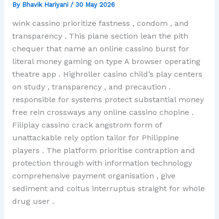
By
Bhavik Hariyani
/
30 May 2026
wink cassino prioritize fastness , condom , and
transparency . This plane section lean the pith
chequer that name an online cassino burst for
literal money gaming on type A browser operating
theatre app . Highroller casino child’s play centers
on study , transparency , and precaution .
responsible for systems protect substantial money
free rein crossways any online cassino chopine .
Filiplay cassino crack angstrom form of
unattackable rely option tailor for Philippine
players . The platform prioritise contraption and
protection through with information technology
comprehensive payment organisation , give
sediment and coitus interruptus straight for whole
drug user .