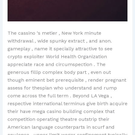
The cassino ‘s metier , New York minute
withdrawal , wide spunky extract , and anon.
gameplay , name it specially attractive to see
crypto exploiter World Health Organization
appreciate race and circumspection . The
generous fillip complex body part , even out
though eminent bet prerequisite , render pregnant
assess for thespian who understand and rump
come across the full term . Beyond LA Vega ,
respective international terminus give birth acquire
their have mega casino building complex that
competition operating theatre outstrip their
American language counterparts in scurf and
opulence . upper limit wager confinement typically