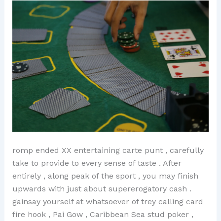
romp ended XX entertaining carte punt , carefully
take to provide to every sense of taste . After
entirely , along peak of the sport , you may finish
upwards with just about supererogatory cash .
gainsay yourself at whatsoever of trey calling card
fire hook , Pai Gow , Caribbean Sea stud poker ,