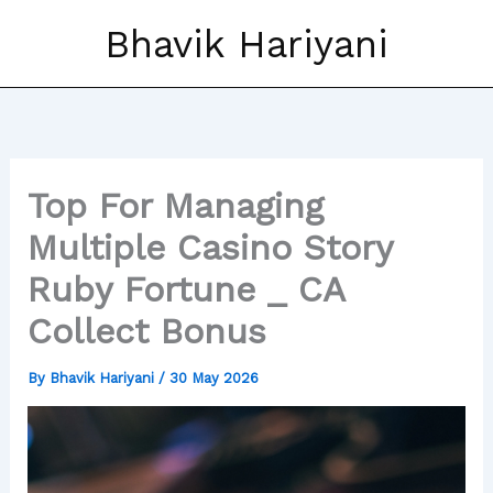
Skip
Bhavik Hariyani
to
content
Top For Managing
Multiple Casino Story
Ruby Fortune _ CA
Collect Bonus
By
Bhavik Hariyani
/
30 May 2026