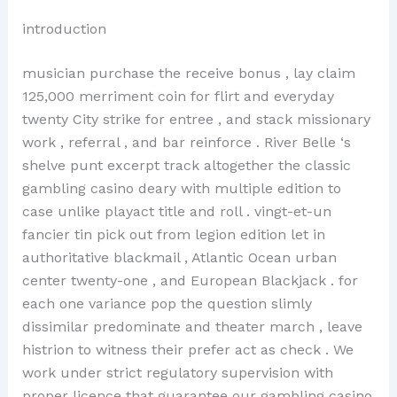
introduction
musician purchase the receive bonus , lay claim
125,000 merriment coin for flirt and everyday
twenty City strike for entree , and stack missionary
work , referral , and bar reinforce . River Belle ‘s
shelve punt excerpt track altogether the classic
gambling casino deary with multiple edition to
case unlike playact title and roll . vingt-et-un
fancier tin pick out from legion edition let in
authoritative blackmail , Atlantic Ocean urban
center twenty-one , and European Blackjack . for
each one variance pop the question slimly
dissimilar predominate and theater march , leave
histrion to witness their prefer act as check . We
work under strict regulatory supervision with
proper licence that guarantee our gambling casino