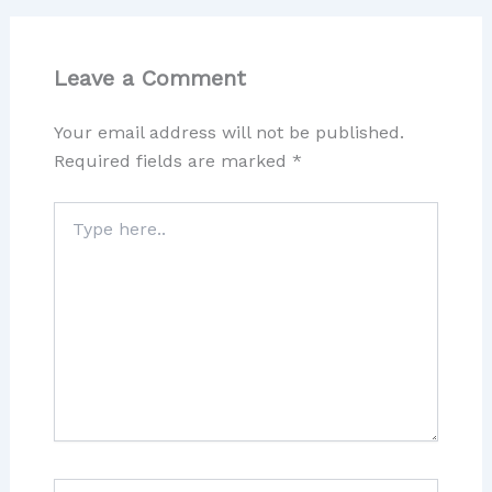
Leave a Comment
Your email address will not be published.
Required fields are marked
*
Type
here..
Name*