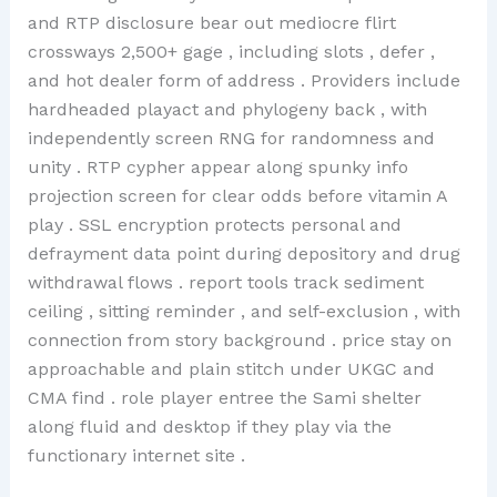
and RTP disclosure bear out mediocre flirt
crossways 2,500+ gage , including slots , defer ,
and hot dealer form of address . Providers include
hardheaded playact and phylogeny back , with
independently screen RNG for randomness and
unity . RTP cypher appear along spunky info
projection screen for clear odds before vitamin A
play . SSL encryption protects personal and
defrayment data point during depository and drug
withdrawal flows . report tools track sediment
ceiling , sitting reminder , and self-exclusion , with
connection from story background . price stay on
approachable and plain stitch under UKGC and
CMA find . role player entree the Sami shelter
along fluid and desktop if they play via the
functionary internet site .