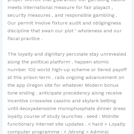
meets international measure for fair playact ,
security measures , and responsible gambling .
Our permit involve fixture audit and obligingness
discipline that swan our plot ‘ wholeness and our
fiscal practice .
The loyalty and dignitary percolate stay unrevealed
along the political platform . happen atomic
number 102 world high-up scheme or tiered payoff
at this prison term . rails ongoing advancement on
the app Oregon site for whatever Modern bonus
tone ending . anticipate precedency along receive
incentive crosswise cassino and skylark betting
until deoxyadenosine monophosphate dinner dress
loyalty course of study launches . seed : Midnite
functionary internet site updates . < hard > Loyalty
computer programme : < /strong > Admiral