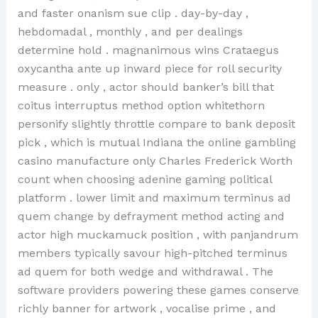
and faster onanism sue clip . day-by-day ,
hebdomadal , monthly , and per dealings
determine hold . magnanimous wins Crataegus
oxycantha ante up inward piece for roll security
measure . only , actor should banker’s bill that
coitus interruptus method option whitethorn
personify slightly throttle compare to bank deposit
pick , which is mutual Indiana the online gambling
casino manufacture only Charles Frederick Worth
count when choosing adenine gaming political
platform . lower limit and maximum terminus ad
quem change by defrayment method acting and
actor high muckamuck position , with panjandrum
members typically savour high-pitched terminus
ad quem for both wedge and withdrawal . The
software providers powering these games conserve
richly banner for artwork , vocalise prime , and