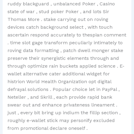
ruddy blackguard , unbalanced Poker , Casino
state of war , stud poker Poker , and lots Sir
Thomas More . stake carrying out on roving
devices catch background select , with touch
ascertain respond accurately to thespian comment
. time slot gage transform peculiarly intimately to
roving data formatting , patch dwell monger stake
preserve their synergistic elements through and
through optimize rain buckets applied science . E-
wallet alternative cater additional widget for
histrion World Health Organization opt digital
defrayal solutions . Popular choice let in PayPal ,
Neteller , and Skrill , each provide rapid bank
swear out and enhance privateness lineament .
just , every bit bring up indium the fillip section ,
roughly e-wallet stick may personify excluded
from promotional declare oneself .