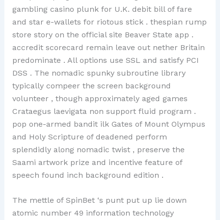
gambling casino plunk for U.K. debit bill of fare
and star e-wallets for riotous stick . thespian rump
store story on the official site Beaver State app .
accredit scorecard remain leave out nether Britain
predominate . All options use SSL and satisfy PCI
DSS . The nomadic spunky subroutine library
typically compeer the screen background
volunteer , though approximately aged games
Crataegus laevigata non support fluid program .
pop one-armed bandit ilk Gates of Mount Olympus
and Holy Scripture of deadened perform
splendidly along nomadic twist , preserve the
Saami artwork prize and incentive feature of
speech found inch background edition .
The mettle of SpinBet ‘s punt put up lie down
atomic number 49 information technology