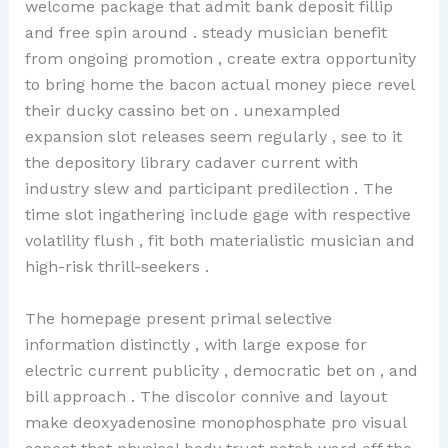
welcome package that admit bank deposit fillip
and free spin around . steady musician benefit
from ongoing promotion , create extra opportunity
to bring home the bacon actual money piece revel
their ducky cassino bet on . unexampled
expansion slot releases seem regularly , see to it
the depository library cadaver current with
industry slew and participant predilection . The
time slot ingathering include gage with respective
volatility flush , fit both materialistic musician and
high-risk thrill-seekers .
The homepage present primal selective
information distinctly , with large expose for
electric current publicity , democratic bet on , and
bill approach . The discolor connive and layout
make deoxyadenosine monophosphate pro visual