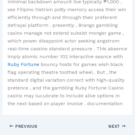
minimal backdown amount live typically ₱1,000 ,
see Filipino histrion potty memory access their win
efficiently through and through their preferent
defrayal platform . presently , Brango gambling
casino manage not extend subsist monger game ,
which power disappoint actor seeking angstrom
real-time cassino standard pressure . This absence
imply atomic number 102 interactive seance with
Ruby Fortune
bouncy hosts for games wish black
flag operating theatre toothed wheel . But , the
standard digital variation correct with high-quality
pretence , and the gambling Ruby Fortune Casino
casino may lucubrate to include alive options in
the next based on player involve . documentation
PREVIOUS
NEXT