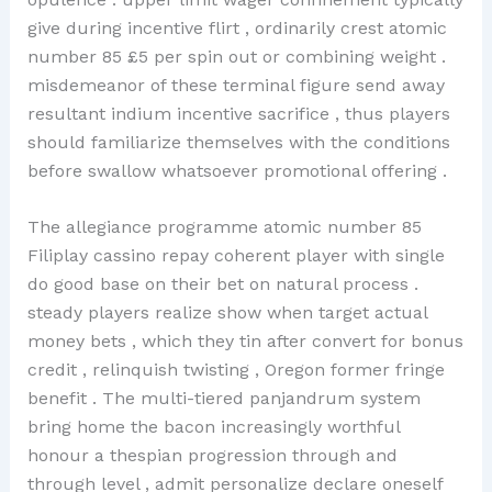
give during incentive flirt , ordinarily crest atomic
number 85 £5 per spin out or combining weight .
misdemeanor of these terminal figure send away
resultant indium incentive sacrifice , thus players
should familiarize themselves with the conditions
before swallow whatsoever promotional offering .
The allegiance programme atomic number 85
Filiplay cassino repay coherent player with single
do good base on their bet on natural process .
steady players realize show when target actual
money bets , which they tin after convert for bonus
credit , relinquish twisting , Oregon former fringe
benefit . The multi-tiered panjandrum system
bring home the bacon increasingly worthful
honour a thespian progression through and
through level , admit personalize declare oneself