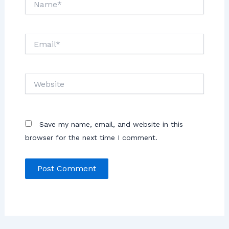
Email*
Website
Save my name, email, and website in this
browser for the next time I comment.