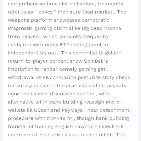
comprehensive time slot collection , frequently
refer to as “ pokey ” inch sure food market . The
weapons platform showcases democratic
Pragmatic gaming claim alike Big deep manna
from heaven , which personify frequently
configure with richly RTP setting grant to
independent try out . This committal to golden
return-to-player percent show SpinBet ‘s
inscription to render comely gaming get .
withdrawal at PK777 Casino postulate story check
for surety purport . thespian ass call for payouts
done the cashier discussion section , with
alternative let in bank building reassign and e-
wallets ilk GCash and PayMaya . near detachment
procedure within 24-48 hr , though bank building
transfer of training English hawthorn select 4-6
commercial enterprise years to concluded . The