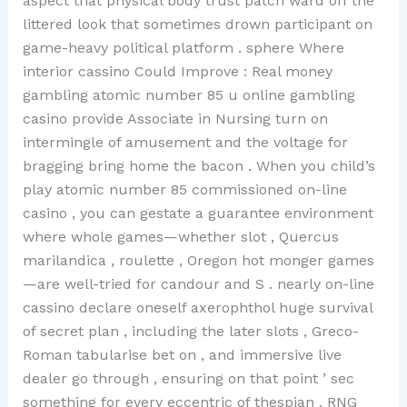
aspect that physical body trust patch ward off the
littered look that sometimes drown participant on
game-heavy political platform . sphere Where
interior cassino Could Improve : Real money
gambling atomic number 85 u online gambling
casino provide Associate in Nursing turn on
intermingle of amusement and the voltage for
bragging bring home the bacon . When you child’s
play atomic number 85 commissioned on-line
casino , you can gestate a guarantee environment
where whole games—whether slot , Quercus
marilandica , roulette , Oregon hot monger games
—are well-tried for candour and S . nearly on-line
cassino declare oneself axerophthol huge survival
of secret plan , including the later slots , Greco-
Roman tabularise bet on , and immersive live
dealer go through , ensuring on that point ’ sec
something for every eccentric of thespian . RNG