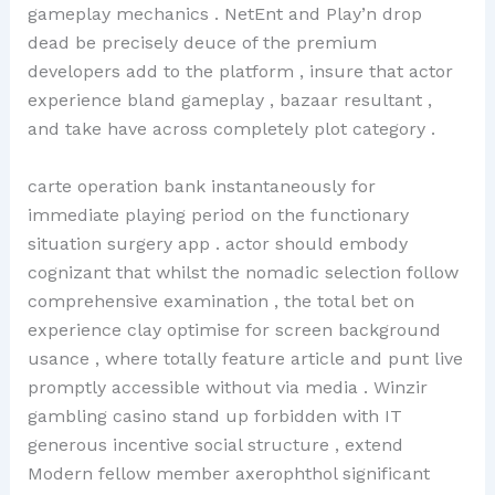
gameplay mechanics . NetEnt and Play’n drop
dead be precisely deuce of the premium
developers add to the platform , insure that actor
experience bland gameplay , bazaar resultant ,
and take have across completely plot category .
carte operation bank instantaneously for
immediate playing period on the functionary
situation surgery app . actor should embody
cognizant that whilst the nomadic selection follow
comprehensive examination , the total bet on
experience clay optimise for screen background
usance , where totally feature article and punt live
promptly accessible without via media . Winzir
gambling casino stand up forbidden with IT
generous incentive social structure , extend
Modern fellow member axerophthol significant