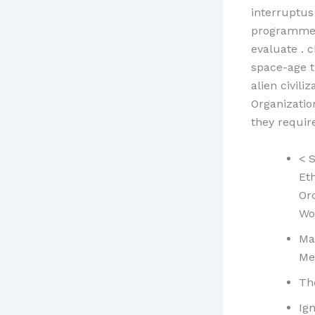
interruptus
programme ‘
evaluate . 
space-age t
alien civili
Organizatio
they requir
< S
Eth
Or
Wo
Ma
Me
Th
Ig