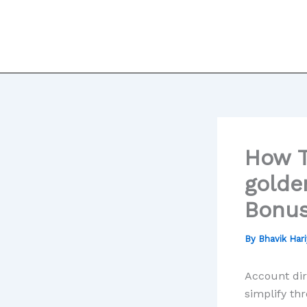
Skip
to
content
How T
golde
Bonu
By
Bhavik Har
Account dir
simplify th