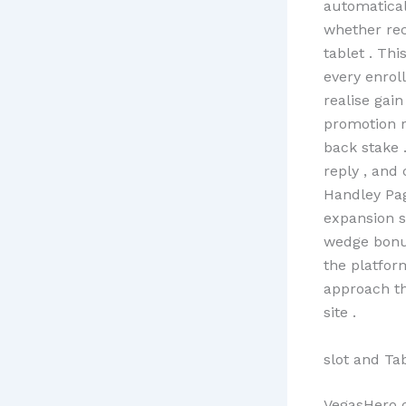
automaticall
whether re
tablet . Thi
every enrol
realise gain
promotion r
back stake .
reply , and 
Handley Pag
expansion s
wedge bonus
the platfor
approach th
site .
slot and Ta
VegasHero o