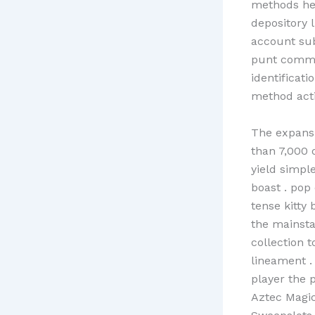
methods he
depository 
account sub
punt commun
identificati
method acti
The expansi
than 7,000 
yield simple
boast . pop
tense kitty
the mainstay
collection 
lineament . 
player the 
Aztec Magic