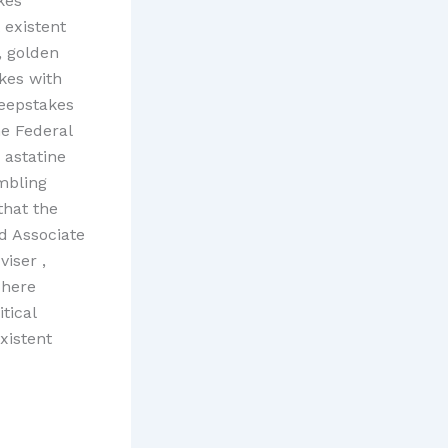
kes
 existent
, golden
kes with
weepstakes
ne Federal
 astatine
mbling
that the
d Associate
iser ,
phere
tical
xistent