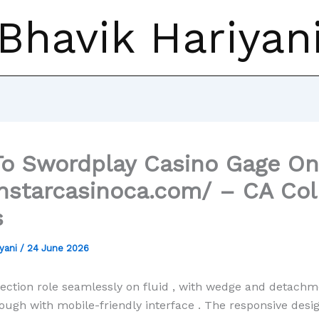
Bhavik Hariyan
o Swordplay Casino Gage On
nstarcasinoca.com/ – CA Col
s
iyani
/
24 June 2026
ection role seamlessly on fluid , with wedge and detachm
rough with mobile-friendly interface . The responsive desi