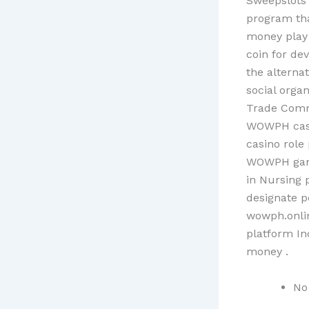
Sweepslots 
program tha
money play 
coin for de
the alterna
social orga
Trade Commi
WOWPH cassi
casino role
WOWPH gambl
in Nursing 
designate po
wowph.onlin
platform In
money .
No