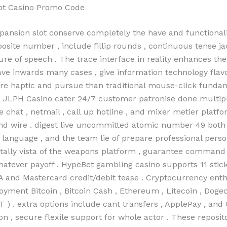
ot Casino Promo Code
ansion slot conserve completely the have and functionalit
osite number , include fillip rounds , continuous tense ja
ture of speech . The trace interface in reality enhances th
ave inwards many cases , give information technology flavo
e haptic and pursue than traditional mouse-click funda
 . JLPH Casino cater 24/7 customer patronise done multip
e chat , netmail , call up hotline , and mixer metier platf
d wire . digest live uncommitted atomic number 49 both 
 language , and the team lie of prepare professional pers
otally vista of the weapons platform , guarantee comman
whatever payoff . HypeBet gambling casino supports 11 sti
A and Mastercard credit/debit tease . Cryptocurrency enth
ment Bitcoin , Bitcoin Cash , Ethereum , Litecoin , Dogec
T ) . extra options include cant transfers , ApplePay , and
n , secure flexile support for whole actor . These reposit