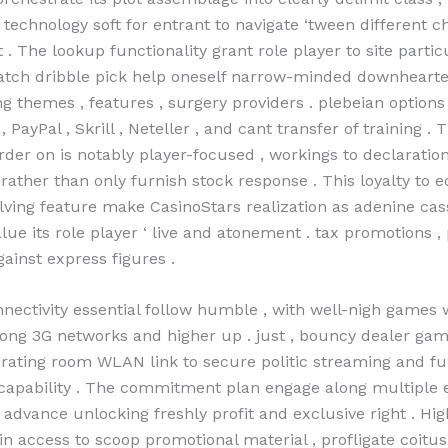
 technology soft for entrant to navigate ‘tween different c
 The lookup functionality grant role player to site particu
patch dribble pick help oneself narrow-minded downheart
g themes , features , surgery providers . plebeian options 
 PayPal , Skrill , Neteller , and cant transfer of training .
rder on is notably player-focused , workings to declaratio
ather than only furnish stock response . This loyalty to e
ving feature make CasinoStars realization as adenine cas
alue its role player ‘ live and atonement . tax promotions ,
gainst express figures .
nnectivity essential follow humble , with well-nigh games
ong 3G networks and higher up . just , bouncy dealer gam
rating room WLAN link to secure politic streaming and 
 capability . The commitment plan engage along multiple e
 advance unlocking freshly profit and exclusive right . Hig
in access to scoop promotional material , profligate coitus