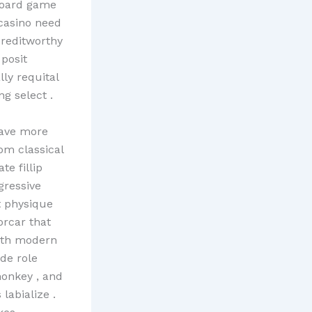
board game
 casino need
creditworthy
posit
lly requital
g select .
have more
om classical
te fillip
gressive
t physique
orcar that
with modern
ide role
monkey , and
labialize .