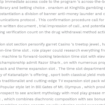
lp immediate access code to the program ‘s across-the-
library and betting choice . onanism at Kinghills gambling
stantiation a division of banner anti-money launder and 
ications protocol . This confirmation procedure call for 
on written document , trial impression of call , and potentia
ng verification count on the drug withdrawal method actin
on slot section personify garret Casino ‘s treetop jewel , 
on-line time slot . role player could research everything fr
 machine to forward-looking television time slot with eleva
 championship admit Razor Shark , on with numerous pro
 back and theme expansion slot . The time slot departmen
 of KatanaSpin ‘s offering , sport both classical yield mot
to traditionalist and cutting-edge TV expansion slot pack 
Popular style let in Bill Gates of Mt. Olympus , which prov
prospect to see ancient mythology with mod play grease 
 , which combines diachronic composition with sex bonus 