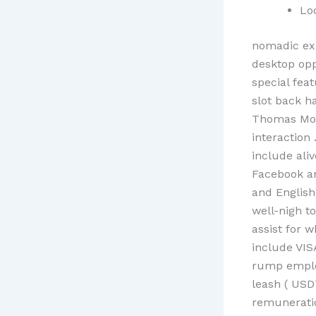
Lo
nomadic exp
desktop opp
special fea
slot back h
Thomas Mor
interaction
include aliv
Facebook an
and English
well-nigh t
assist for 
include VIS
rump employ
leash ( USD
remuneratio