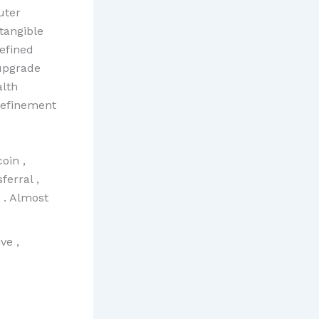
uter
tangible
refined
 upgrade
alth
 refinement
oin ,
ferral ,
 . Almost
ve ,