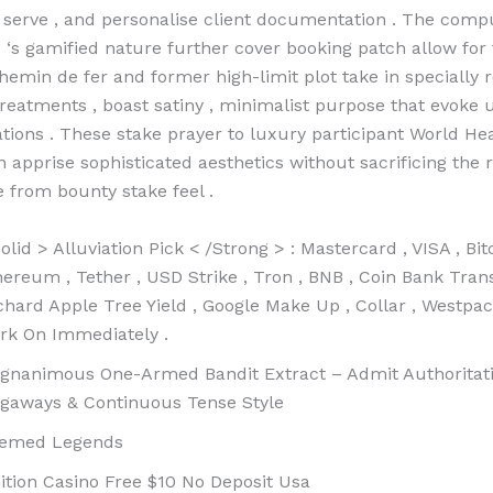
 serve , and personalise client documentation . The comp
s gamified nature further cover booking patch allow for 
chemin de fer and former high-limit plot take in specially 
reatments , boast satiny , minimalist purpose that evoke
zations . These stake prayer to luxury participant World He
n apprise sophisticated aesthetics without sacrificing the
e from bounty stake feel .
olid > Alluviation Pick < /Strong > : Mastercard , VISA , Bitc
ereum , Tether , USD Strike , Tron , BNB , Coin Bank Trans
chard Apple Tree Yield , Google Make Up , Collar , Westpac
rk On Immediately .
gnanimous One-Armed Bandit Extract – Admit Authoritati
gaways & Continuous Tense Style
emed Legends
nition Casino Free $10 No Deposit Usa