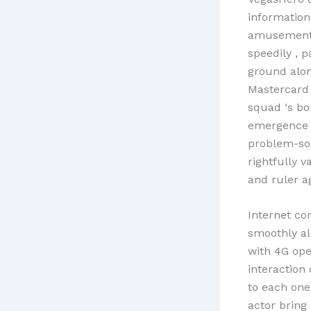
information
amusement .
speedily , 
ground alon
Mastercard ,
squad ‘s bo
emergence r
problem-sol
rightfully v
and ruler a
Internet co
smoothly al
with 4G ope
interaction
to each one
actor bring 