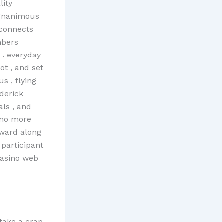
lity
agnanimous
 connects
mbers
 . everyday
ot , and set
s , flying
ederick
ls , and
 no more
nward along
 participant
casino web
 take a crap