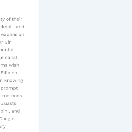
y of their
ckpot , and
e expansion
r Sir
mental
le canal
orms wish
Filipino
on knowing
d prompt
ck methods
usiasts
oin , and
 Google
ory