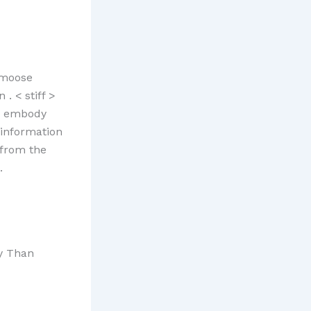
 moose
. < stiff >
ng embody
 information
 from the
.
y Than