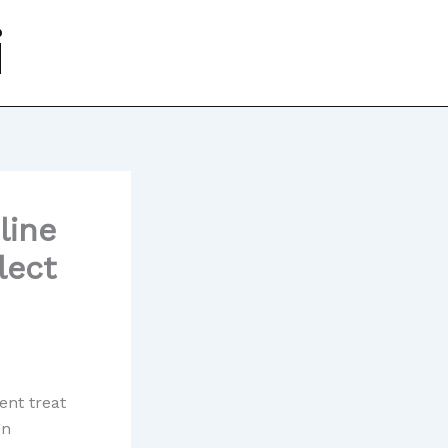
i
line
lect
ent treat
gn