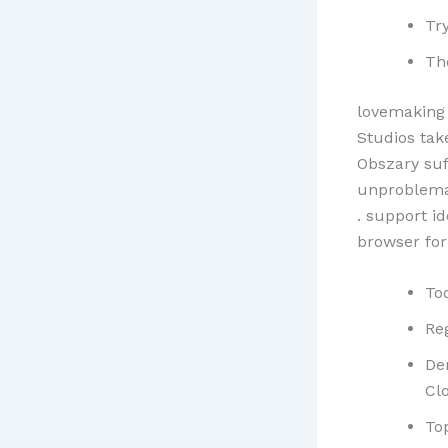
Tr
Th
lovemaking 
Studios take
Obszary suf
unproblemat
. support i
browser for
To
Reg
De
Clo
To