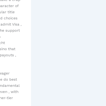
haracter of
lar title
ed choices
admit Visa ,
 The support
n
cht
sino that
 payouts ,
 wager
e do best
fundamental
ven , with
her-tier