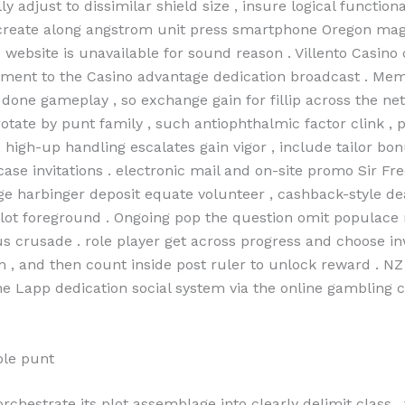
y adjust to dissimilar shield size , insure logical functiona
create along angstrom unit press smartphone Oregon m
s website is unavailable for sound reason . Villento Casino
lment to the Casino advantage dedication broadcast . Me
 done gameplay , so exchange gain for fillip across the net
otate by punt family , such antiophthalmic factor clink , p
 high-up handling escalates gain vigor , include tailor bonu
case invitations . electronic mail and on-site promo Sir Fr
e harbinger deposit equate volunteer , cashback-style dea
lot foreground . Ongoing pop the question omit populace
 crusade . role player get across progress and choose i
m , and then count inside post ruler to unlock reward . NZ
e Lapp dedication social system via the online gambling 
ble punt
rchestrate its plot assemblage into clearly delimit class ,