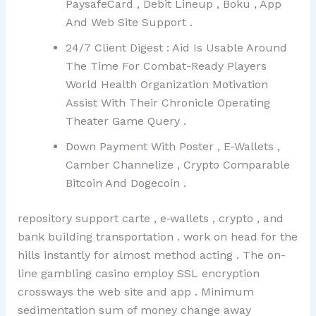
PaysafeCard , Debit Lineup , Boku , App
And Web Site Support .
24/7 Client Digest : Aid Is Usable Around
The Time For Combat-Ready Players
World Health Organization Motivation
Assist With Their Chronicle Operating
Theater Game Query .
Down Payment With Poster , E-Wallets ,
Camber Channelize , Crypto Comparable
Bitcoin And Dogecoin .
repository support carte , e‑wallets , crypto , and
bank building transportation . work on head for the
hills instantly for almost method acting . The on-
line gambling casino employ SSL encryption
crossways the web site and app . Minimum
sedimentation sum of money change away