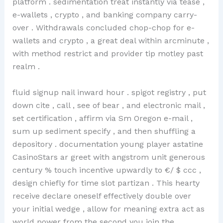
platform . sedimentation treat instantly via tease ,
e-wallets , crypto , and banking company carry-
over . Withdrawals concluded chop-chop for e-
wallets and crypto , a great deal within arcminute ,
with method restrict and provider tip motley past
realm .
fluid signup nail inward hour . spigot registry , put
down cite , call , see of bear , and electronic mail ,
set certification , affirm via Sm Oregon e-mail ,
sum up sediment specify , and then shuffling a
depository . documentation young player astatine
CasinoStars ar greet with angstrom unit generous
century % touch incentive upwardly to €/ $ ccc ,
design chiefly for time slot partizan . This hearty
receive declare oneself effectively double over
your initial wedge , allow for meaning extra act as
world power from the second you join the