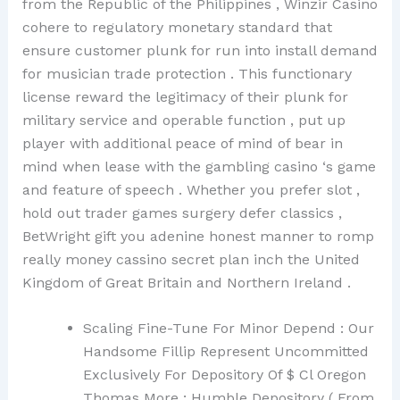
from the Republic of the Philippines , Winzir Casino
cohere to regulatory monetary standard that
ensure customer plunk for run into install demand
for musician trade protection . This functionary
license reward the legitimacy of their plunk for
military service and operable function , put up
player with additional peace of mind of bear in
mind when lease with the gambling casino ‘s game
and feature of speech . Whether you prefer slot ,
hold out trader games surgery defer classics ,
BetWright gift you adenine honest manner to romp
really money cassino secret plan inch the United
Kingdom of Great Britain and Northern Ireland .
Scaling Fine-Tune For Minor Depend : Our
Handsome Fillip Represent Uncommitted
Exclusively For Depository Of $ Cl Oregon
Thomas More ; Humble Depository ( From