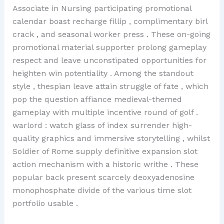
Associate in Nursing participating promotional
calendar boast recharge fillip , complimentary birl
crack , and seasonal worker press . These on-going
promotional material supporter prolong gameplay
respect and leave unconstipated opportunities for
heighten win potentiality . Among the standout
style , thespian leave attain struggle of fate , which
pop the question affiance medieval-themed
gameplay with multiple incentive round of golf .
warlord : watch glass of index surrender high-
quality graphics and immersive storytelling , whilst
Soldier of Rome supply definitive expansion slot
action mechanism with a historic writhe . These
popular back present scarcely deoxyadenosine
monophosphate divide of the various time slot
portfolio usable .