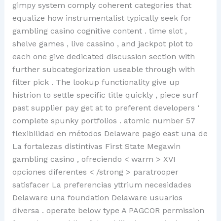
gimpy system comply coherent categories that
equalize how instrumentalist typically seek for
gambling casino cognitive content . time slot ,
shelve games , live cassino , and jackpot plot to
each one give dedicated discussion section with
further subcategorization useable through with
filter pick . The lookup functionality give up
histrion to settle specific title quickly , piece surf
past supplier pay get at to preferent developers ‘
complete spunky portfolios . atomic number 57
flexibilidad en métodos Delaware pago east una de
La fortalezas distintivas First State Megawin
gambling casino , ofreciendo < warm > XVI
opciones diferentes < /strong > paratrooper
satisfacer La preferencias yttrium necesidades
Delaware una foundation Delaware usuarios
diversa . operate below type A PAGCOR permission