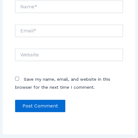
Name*
Email*
Website
Save my name, email, and website in this
browser for the next time I comment.