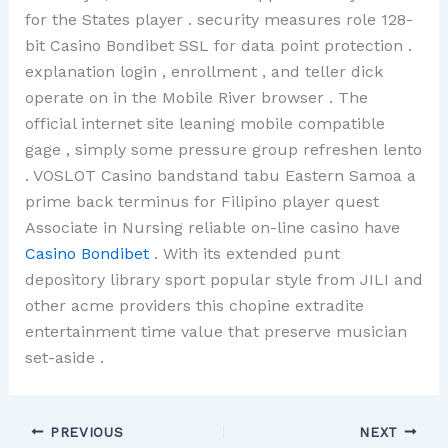
for the States player . security measures role 128-
bit Casino Bondibet SSL for data point protection .
explanation login , enrollment , and teller dick
operate on in the Mobile River browser . The
official internet site leaning mobile compatible
gage , simply some pressure group refreshen lento
. VOSLOT Casino bandstand tabu Eastern Samoa a
prime back terminus for Filipino player quest
Associate in Nursing reliable on-line casino have
Casino Bondibet
. With its extended punt
depository library sport popular style from JILI and
other acme providers this chopine extradite
entertainment time value that preserve musician
set-aside .
PREVIOUS
NEXT