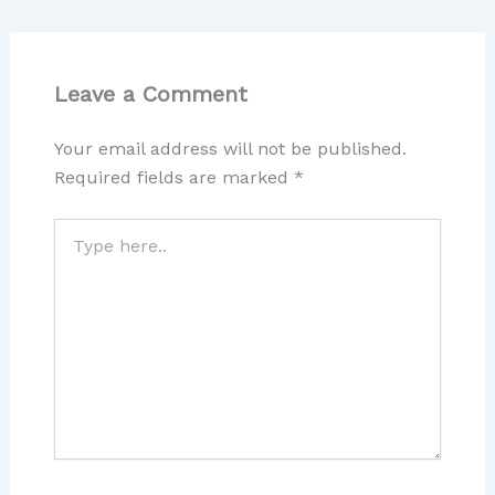
Leave a Comment
Your email address will not be published.
Required fields are marked
*
Type
here..