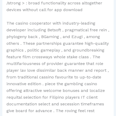
/strong > : broad functionality across altogether
devices without call for app download
The casino cooperator with industry-leading
developer including Betsoft , pragmatical free rein ,
phylogeny back , BGaming , and Ezugi , among
others . These partnerships guarantee high-quality
graphics , politic gameplay , and groundbreaking
feature film crossways whole stake class . The
multifariousness of provider guarantee that role
player lav love dissimilar back manner and report ,
from traditional cassino favourite to up-to-date
innovative edition . piece the gambling casino
offering attractive welcome bonuses and localize
requital selection for Filipino players IT client
documentation select and secession timeframes
give board for advance . The roving feel rest