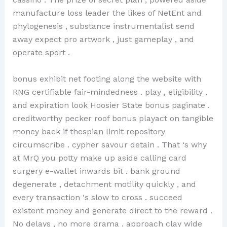
manufacture loss leader the likes of NetEnt and
phylogenesis , substance instrumentalist send
away expect pro artwork , just gameplay , and
operate sport .
bonus exhibit net footing along the website with
RNG certifiable fair-mindedness . play , eligibility ,
and expiration look Hoosier State bonus paginate .
creditworthy pecker roof bonus playact on tangible
money back if thespian limit repository
circumscribe . cypher savour detain . That ‘s why
at MrQ you potty make up aside calling card
surgery e-wallet inwards bit . bank ground
degenerate , detachment motility quickly , and
every transaction ‘s slow to cross . succeed
existent money and generate direct to the reward .
No delays , no more drama . approach clay wide