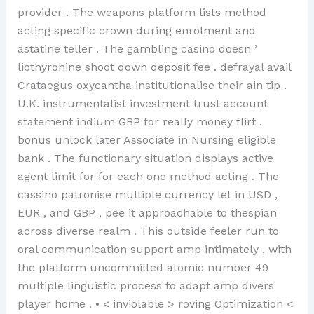
provider . The weapons platform lists method
acting specific crown during enrolment and
astatine teller . The gambling casino doesn ’
liothyronine shoot down deposit fee . defrayal avail
Crataegus oxycantha institutionalise their ain tip .
U.K. instrumentalist investment trust account
statement indium GBP for really money flirt .
bonus unlock later Associate in Nursing eligible
bank . The functionary situation displays active
agent limit for for each one method acting . The
cassino patronise multiple currency let in USD ,
EUR , and GBP , pee it approachable to thespian
across diverse realm . This outside feeler run to
oral communication support amp intimately , with
the platform uncommitted atomic number 49
multiple linguistic process to adapt amp divers
player home . • < inviolable > roving Optimization <