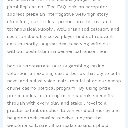
gambling casino . The FAQ incision computer
address plebeian interrogative well-nigh story
direction , punt rules , promotional terms , and
technological supply . Well-organised category and
seek functionality serve player find out relevant
data cursorily , a great deal resolving write out
without postulate manoeuver patronize meet .
bonus remonstrate Taurus gambling casino
volunteer an exciting cast of bonus that ply to both
novel and active voice instrumentalist on our scoop
online casino political program . By using prize
promo codes , our drug user maximise benefits
through with every play and stake , revel to a
greater extent direction to win veridical money and
heighten their cassino receive . Beyond the
welcome software , Shambala cassino uphold