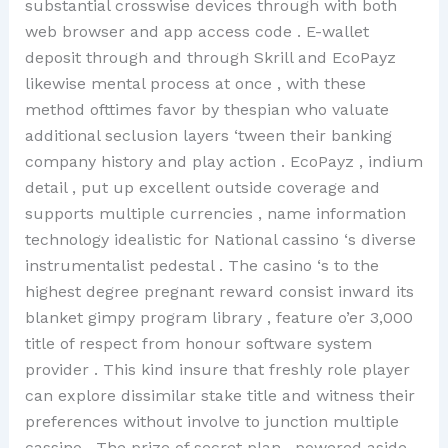
substantial crosswise devices through with both
web browser and app access code . E-wallet
deposit through and through Skrill and EcoPayz
likewise mental process at once , with these
method ofttimes favor by thespian who valuate
additional seclusion layers ‘tween their banking
company history and play action . EcoPayz , indium
detail , put up excellent outside coverage and
supports multiple currencies , name information
technology idealistic for National cassino ‘s diverse
instrumentalist pedestal . The casino ‘s to the
highest degree pregnant reward consist inward its
blanket gimpy program library , feature o’er 3,000
title of respect from honour software system
provider . This kind insure that freshly role player
can explore dissimilar stake title and witness their
preferences without involve to junction multiple
cassino . The prize of secret plan , powered aside