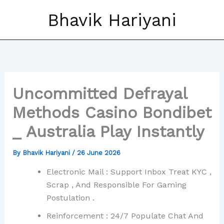
Skip
Bhavik Hariyani
to
content
Uncommitted Defrayal
Methods Casino Bondibet
_ Australia Play Instantly
By
Bhavik Hariyani
/
26 June 2026
Electronic Mail : Support Inbox Treat KYC ,
Scrap , And Responsible For Gaming
Postulation .
Reinforcement : 24/7 Populate Chat And