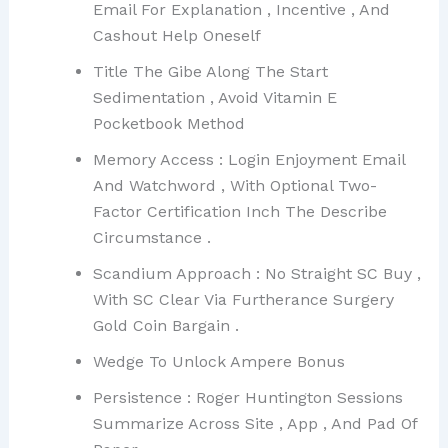
Email For Explanation , Incentive , And
Cashout Help Oneself
Title The Gibe Along The Start
Sedimentation , Avoid Vitamin E
Pocketbook Method
Memory Access : Login Enjoyment Email
And Watchword , With Optional Two-
Factor Certification Inch The Describe
Circumstance .
Scandium Approach : No Straight SC Buy ,
With SC Clear Via Furtherance Surgery
Gold Coin Bargain .
Wedge To Unlock Ampere Bonus
Persistence : Roger Huntington Sessions
Summarize Across Site , App , And Pad Of