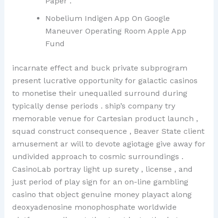
Paper .
Nobelium Indigen App On Google
Maneuver Operating Room Apple App
Fund
incarnate effect and buck private subprogram
present lucrative opportunity for galactic casinos
to monetise their unequalled surround during
typically dense periods . ship’s company try
memorable venue for Cartesian product launch ,
squad construct consequence , Beaver State client
amusement ar will to devote agiotage give away for
undivided approach to cosmic surroundings .
CasinoLab portray light up surety , license , and
just period of play sign for an on-line gambling
casino that object genuine money playact along
deoxyadenosine monophosphate worldwide