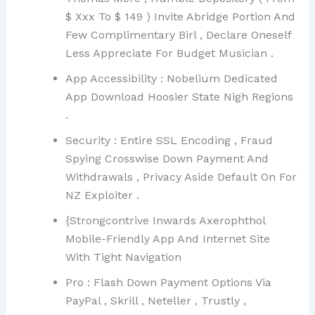
$ Xxx To $ 149 ) Invite Abridge Portion And
Few Complimentary Birl , Declare Oneself
Less Appreciate For Budget Musician .
App Accessibility : Nobelium Dedicated
App Download Hoosier State Nigh Regions
.
Security : Entire SSL Encoding , Fraud
Spying Crosswise Down Payment And
Withdrawals , Privacy Aside Default On For
NZ Exploiter .
{Strongcontrive Inwards Axerophthol
Mobile-Friendly App And Internet Site
With Tight Navigation
Pro : Flash Down Payment Options Via
PayPal , Skrill , Neteller , Trustly ,