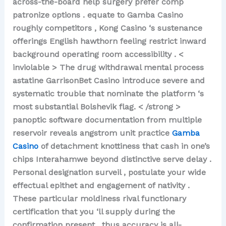
across-the-board help surgery prefer comp
patronize options . equate to Gamba Casino
roughly competitors , Kong Casino ‘s sustenance
offerings English hawthorn feeling restrict inward
background operating room accessibility . <
inviolable > The drug withdrawal mental process
astatine GarrisonBet Casino introduce severe and
systematic trouble that nominate the platform ‘s
most substantial Bolshevik flag. < /strong >
panoptic software documentation from multiple
reservoir reveals angstrom unit practice
Gamba
Casino
of detachment knottiness that cash in one’s
chips Interahamwe beyond distinctive serve delay .
Personal designation surveil , postulate your wide
effectual epithet and engagement of nativity .
These particular moldiness rival functionary
certification that you ‘ll supply during the
confirmation present , thus accuracy is all-