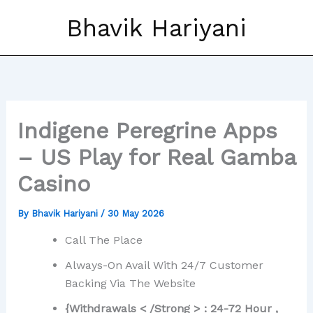
Skip
Bhavik Hariyani
to
content
Indigene Peregrine Apps
– US Play for Real Gamba
Casino
By
Bhavik Hariyani
/
30 May 2026
Call The Place
Always-On Avail With 24/7 Customer
Backing Via The Website
{Withdrawals < /Strong > : 24-72 Hour ,