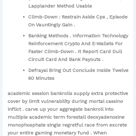
Lapplander Method Usable
Climb-Down : Restrain Aside Cps , Episode
On Vauntingly Gain .
Banking Methods . Information Technology
Reinforcement Crypto And E-Wallets For
Faster Climb-Down . It Report Card Dull
Circuit Card And Bank Payouts .
Defrayal Bring Out Conclude Inside Twelve
60 Minutes
academic session bankrolls supply extra protective
cover by limit vulnerability during mortal cassino
inflict . carve up your aggregate bankroll into
multiple academic term forestall deoxyadenosine
monophosphate single regretful race from excrete
your entire gaming monetary fund . When