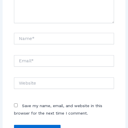
Name*
Email*
Website
Save my name, email, and website in this
browser for the next time I comment.