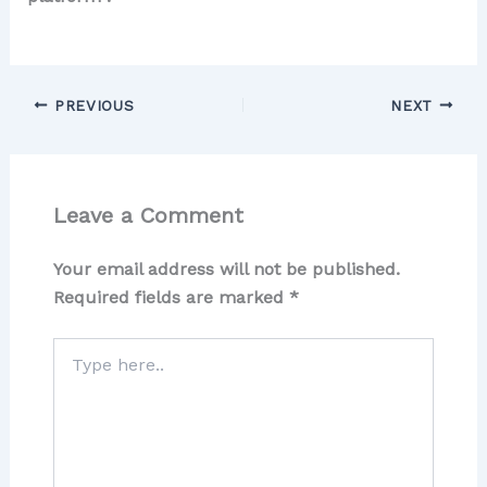
PREVIOUS
NEXT
Leave a Comment
Your email address will not be published.
Required fields are marked
*
Type
here..