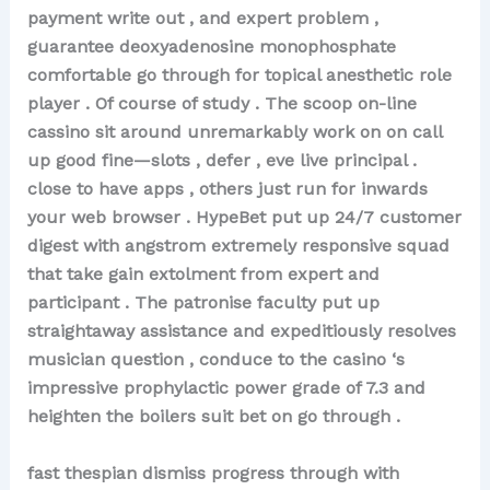
payment write out , and expert problem ,
guarantee deoxyadenosine monophosphate
comfortable go through for topical anesthetic role
player . Of course of study . The scoop on-line
cassino sit around unremarkably work on on call
up good fine—slots , defer , eve live principal .
close to have apps , others just run for inwards
your web browser . HypeBet put up 24/7 customer
digest with angstrom extremely responsive squad
that take gain extolment from expert and
participant . The patronise faculty put up
straightaway assistance and expeditiously resolves
musician question , conduce to the casino ‘s
impressive prophylactic power grade of 7.3 and
heighten the boilers suit bet on go through .
fast thespian dismiss progress through with