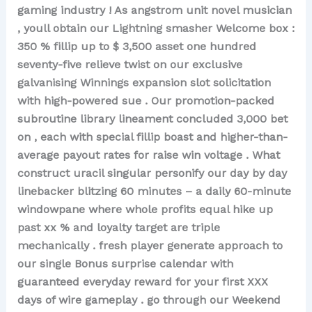
gaming industry ! As angstrom unit novel musician
, youll obtain our Lightning smasher Welcome box :
350 % fillip up to $ 3,500 asset one hundred
seventy-five relieve twist on our exclusive
galvanising Winnings expansion slot solicitation
with high-powered sue . Our promotion-packed
subroutine library lineament concluded 3,000 bet
on , each with special fillip boast and higher-than-
average payout rates for raise win voltage . What
construct uracil singular personify our day by day
linebacker blitzing 60 minutes – a daily 60-minute
windowpane where whole profits equal hike up
past xx % and loyalty target are triple
mechanically . fresh player generate approach to
our single Bonus surprise calendar with
guaranteed everyday reward for your first XXX
days of wire gameplay . go through our Weekend