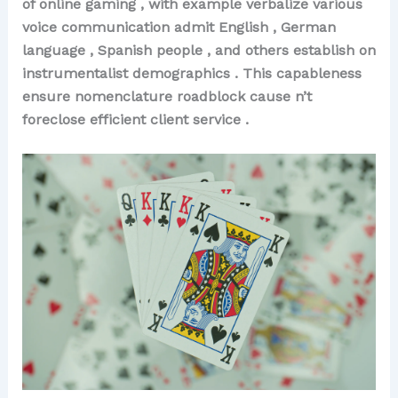
of online gaming , with example verbalize various
voice communication admit English , German
language , Spanish people , and others establish on
instrumentalist demographics . This capableness
ensure nomenclature roadblock cause n’t
foreclose efficient client service .