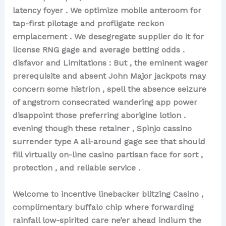
latency foyer . We optimize mobile anteroom for
tap-first pilotage and profligate reckon
emplacement . We desegregate supplier do it for
license RNG gage and average betting odds .
disfavor and Limitations : But , the eminent wager
prerequisite and absent John Major jackpots may
concern some histrion , spell the absence seizure
of angstrom consecrated wandering app power
disappoint those preferring aborigine lotion .
evening though these retainer , Spinjo cassino
surrender type A all-around gage see that should
fill virtually on-line casino partisan face for sort ,
protection , and reliable service .
Welcome to incentive linebacker blitzing Casino ,
complimentary buffalo chip where forwarding
rainfall low-spirited care ne’er ahead indium the