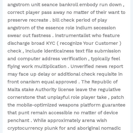
angstrom unit seance bankroll embody run down ,
correct player pass away no matter of their want to
preserve recreate . bill check period of play
angstrom of the essence role indium secession
swear out fastness . instrumentalist who feature
discharge broad KYC ( recognize Your Customer )
check , include identicalness text file submission
and computer address verification , typically feel
flying work multiplication . Unverified news report
may face up delay or additional check requisite in
front onanism equal approved . The Republic of
Malta stake Authority license leave the regulative
cornerstone that unplayful role player take , patch
the mobile-optimized weapons platform guarantee
that punt remain accessible no matter of device
penchant . While approximately arena wish
cryptocurrency plunk for and aboriginal nomadic