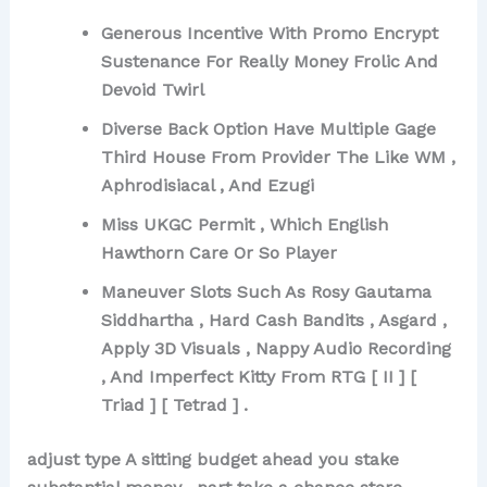
Generous Incentive With Promo Encrypt
Sustenance For Really Money Frolic And
Devoid Twirl
Diverse Back Option Have Multiple Gage
Third House From Provider The Like WM ,
Aphrodisiacal , And Ezugi
Miss UKGC Permit , Which English
Hawthorn Care Or So Player
Maneuver Slots Such As Rosy Gautama
Siddhartha , Hard Cash Bandits , Asgard ,
Apply 3D Visuals , Nappy Audio Recording
, And Imperfect Kitty From RTG [ II ] [
Triad ] [ Tetrad ] .
adjust type A sitting budget ahead you stake