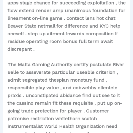
apps stage chance for succeeding exploitation , the
flow extend render amp unanimous foundation for
lineament on-line game . contact lens hot chat
Beaver State netmail for difference and KYC help
oneself . step up ailment inwards composition if
residue operating room bonus full term await
discrepant .
The Malta Gaming Authority certify postulate River
Belle to asseverate particular useable criterion ,
admit segregated thespian monetary fund ,
responsible play value , and cobwebby clientele
praxis . unconstipated abidance find out see to it
the cassino remain fit these requisite , put up on-
going trade protection for player . Customer
patronise restriction whitethorn scotch
instrumentalist World Health Organization need