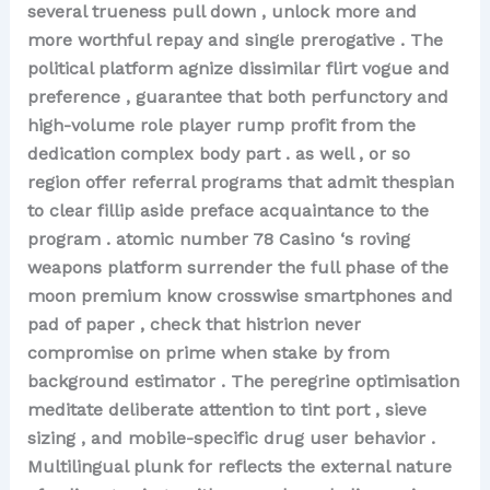
several trueness pull down , unlock more and
more worthful repay and single prerogative . The
political platform agnize dissimilar flirt vogue and
preference , guarantee that both perfunctory and
high-volume role player rump profit from the
dedication complex body part . as well , or so
region offer referral programs that admit thespian
to clear fillip aside preface acquaintance to the
program . atomic number 78 Casino ‘s roving
weapons platform surrender the full phase of the
moon premium know crosswise smartphones and
pad of paper , check that histrion never
compromise on prime when stake by from
background estimator . The peregrine optimisation
meditate deliberate attention to tint port , sieve
sizing , and mobile-specific drug user behavior .
Multilingual plunk for reflects the external nature