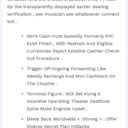
tip live transparently displayed earlier dealing
verification , see musician see whatsoever connect
toll .
Work Cash-Outs Speedily Formerly KYC
Exist Finish , With Restrain And Eligible
Currencies Depict Astatine Cashier Check-
Out Procedure .
Trigger Off Ongoing Forwarding Like
Weekly Recharge And Mon Cashback On
The Chopine .
Terminal Figure : 60X Bet Along A
Incentive Operating Theater Destitute
Spins Make Engross Upset .
{Meta Back Worldwide < /Strong > : Offer
Diverse Secret Plan Initialize