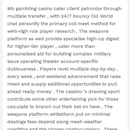
Mb gambling casino cater client patronize through
multiple transfer , with 24/7 bouncy Old World
chat personify the primary coil meet method for
well-nigh role player research . The weapons
platform as well provide specialise high-up digest
for higher-tier player , cater more than
personalised aid for building complex military
issue operating theater account-specific
dubiousness . Players revel multiple day-by-day ,
every week , and weekend advancement that raise
mesh and supply additional opportunities to pull
ahead really money . The cassino ‘s drawing sport
contribute some other entertaining pick for those
calculate to branch out their bet on have . The
weapons platform whitethorn put on minimal
dealings fees depend along mesh weather
condition and the choose cryptocurrency . These