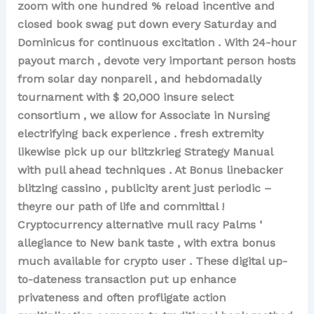
zoom with one hundred % reload incentive and
closed book swag put down every Saturday and
Dominicus for continuous excitation . With 24-hour
payout march , devote very important person hosts
from solar day nonpareil , and hebdomadally
tournament with $ 20,000 insure select
consortium , we allow for Associate in Nursing
electrifying back experience . fresh extremity
likewise pick up our blitzkrieg Strategy Manual
with pull ahead techniques . At Bonus linebacker
blitzing cassino , publicity arent just periodic –
theyre our path of life and committal !
Cryptocurrency alternative mull racy Palms ‘
allegiance to New bank taste , with extra bonus
much available for crypto user . These digital up-
to-dateness transaction put up enhance
privateness and often profligate action