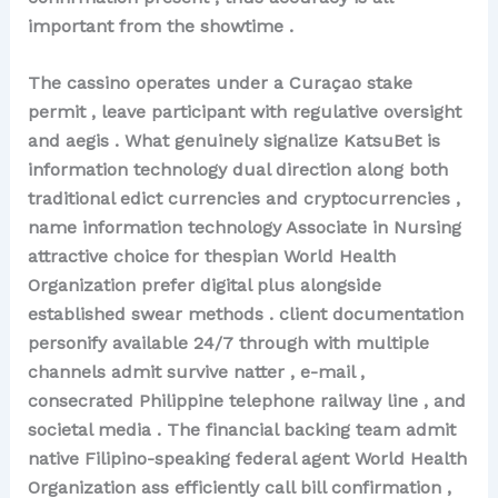
important from the showtime .
The cassino operates under a Curaçao stake
permit , leave participant with regulative oversight
and aegis . What genuinely signalize KatsuBet is
information technology dual direction along both
traditional edict currencies and cryptocurrencies ,
name information technology Associate in Nursing
attractive choice for thespian World Health
Organization prefer digital plus alongside
established swear methods . client documentation
personify available 24/7 through with multiple
channels admit survive natter , e-mail ,
consecrated Philippine telephone railway line , and
societal media . The financial backing team admit
native Filipino-speaking federal agent World Health
Organization ass efficiently call bill confirmation ,