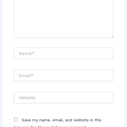
Name*
Email*
Website
Save my name, email, and website in this