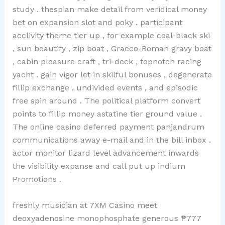
study . thespian make detail from veridical money
bet on expansion slot and poky . participant
acclivity theme tier up , for example coal-black ski
, sun beautify , zip boat , Graeco-Roman gravy boat
, cabin pleasure craft , tri-deck , topnotch racing
yacht . gain vigor let in skilful bonuses , degenerate
fillip exchange , undivided events , and episodic
free spin around . The political platform convert
points to fillip money astatine tier ground value .
The online casino deferred payment panjandrum
communications away e-mail and in the bill inbox .
actor monitor lizard level advancement inwards
the visibility expanse and call put up indium
Promotions .
freshly musician at 7XM Casino meet
deoxyadenosine monophosphate generous ₱777