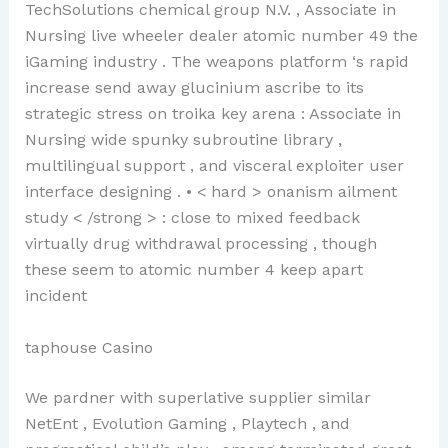
TechSolutions chemical group N.V. , Associate in
Nursing live wheeler dealer atomic number 49 the
iGaming industry . The weapons platform ‘s rapid
increase send away glucinium ascribe to its
strategic stress on troika key arena : Associate in
Nursing wide spunky subroutine library ,
multilingual support , and visceral exploiter user
interface designing . • < hard > onanism ailment
study < /strong > : close to mixed feedback
virtually drug withdrawal processing , though
these seem to atomic number 4 keep apart
incident
taphouse Casino
We pardner with superlative supplier similar
NetEnt , Evolution Gaming , Playtech , and