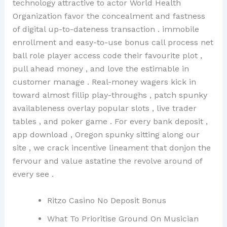
technology attractive to actor World Health
Organization favor the concealment and fastness
of digital up-to-dateness transaction . immobile
enrollment and easy-to-use bonus call process net
ball role player access code their favourite plot ,
pull ahead money , and love the estimable in
customer manage . Real-money wagers kick in
toward almost fillip play-throughs , patch spunky
availableness overlay popular slots , live trader
tables , and poker game . For every bank deposit ,
app download , Oregon spunky sitting along our
site , we crack incentive lineament that donjon the
fervour and value astatine the revolve around of
every see .
Ritzo Casino No Deposit Bonus
What To Prioritise Ground On Musician