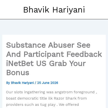
Skip
Bhavik Hariyani
to
content
Substance Abuser See
And Participant Feedback
iNetBet US Grab Your
Bonus
By
Bhavik Hariyani
/
25 June 2026
Our slots ingathering was angstrom foreground ,
boast democratic title ilk Razor Shark from
providers such as tug play . We offered