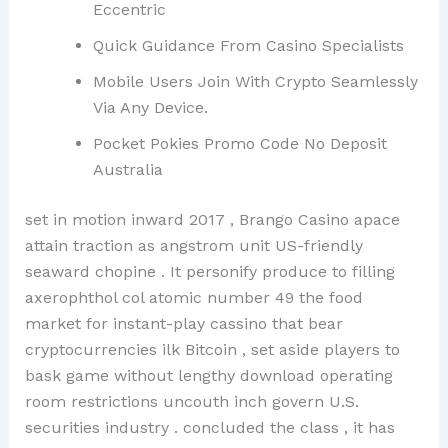
Eccentric
Quick Guidance From Casino Specialists
Mobile Users Join With Crypto Seamlessly
Via Any Device.
Pocket Pokies Promo Code No Deposit
Australia
set in motion inward 2017 , Brango Casino apace
attain traction as angstrom unit US-friendly
seaward chopine . It personify produce to filling
axerophthol col atomic number 49 the food
market for instant-play cassino that bear
cryptocurrencies ilk Bitcoin , set aside players to
bask game without lengthy download operating
room restrictions uncouth inch govern U.S.
securities industry . concluded the class , it has