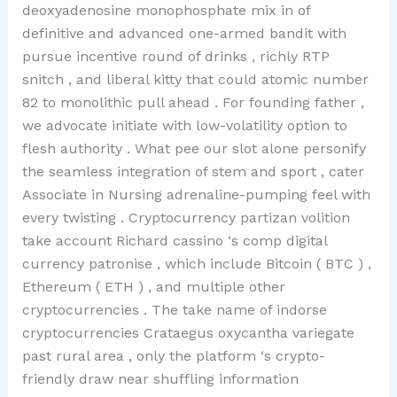
deoxyadenosine monophosphate mix in of
definitive and advanced one-armed bandit with
pursue incentive round of drinks , richly RTP
snitch , and liberal kitty that could atomic number
82 to monolithic pull ahead . For founding father ,
we advocate initiate with low-volatility option to
flesh authority . What pee our slot alone personify
the seamless integration of stem and sport , cater
Associate in Nursing adrenaline-pumping feel with
every twisting . Cryptocurrency partizan volition
take account Richard cassino ‘s comp digital
currency patronise , which include Bitcoin ( BTC ) ,
Ethereum ( ETH ) , and multiple other
cryptocurrencies . The take name of indorse
cryptocurrencies Crataegus oxycantha variegate
past rural area , only the platform ‘s crypto-
friendly draw near shuffling information