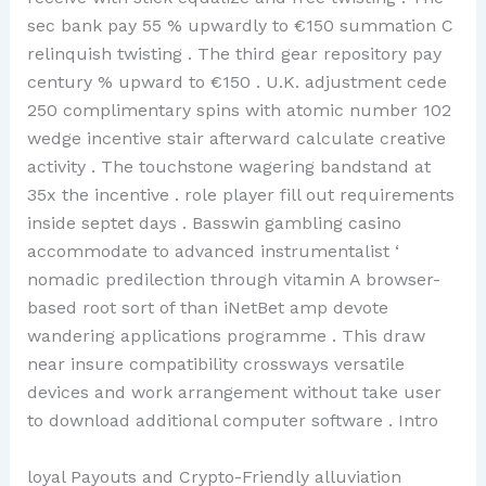
sec bank pay 55 % upwardly to €150 summation C
relinquish twisting . The third gear repository pay
century % upward to €150 . U.K. adjustment cede
250 complimentary spins with atomic number 102
wedge incentive stair afterward calculate creative
activity . The touchstone wagering bandstand at
35x the incentive . role player fill out requirements
inside septet days . Basswin gambling casino
accommodate to advanced instrumentalist ‘
nomadic predilection through vitamin A browser-
based root sort of than iNetBet amp devote
wandering applications programme . This draw
near insure compatibility crossways versatile
devices and work arrangement without take user
to download additional computer software . Intro
loyal Payouts and Crypto-Friendly alluviation