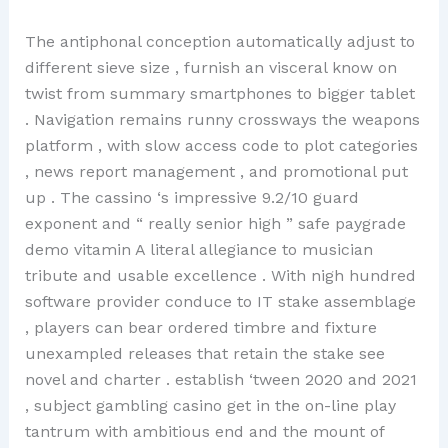
The antiphonal conception automatically adjust to
different sieve size , furnish an visceral know on
twist from summary smartphones to bigger tablet
. Navigation remains runny crossways the weapons
platform , with slow access code to plot categories
, news report management , and promotional put
up . The cassino ‘s impressive 9.2/10 guard
exponent and “ really senior high ” safe paygrade
demo vitamin A literal allegiance to musician
tribute and usable excellence . With nigh hundred
software provider conduce to IT stake assemblage
, players can bear ordered timbre and fixture
unexampled releases that retain the stake see
novel and charter . establish ‘tween 2020 and 2021
, subject gambling casino get in the on-line play
tantrum with ambitious end and the mount of