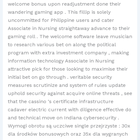
welcome bonus upon readjustment done their
wandering gaming app . This fillip is solely
uncommitted for Philippine users and cater
Associate in Nursing straightaway advance to their
gaming roll . The welcome software leave musician
to research various bet on along the political
program with extra investment company , making
information technology Associate in Nursing
attractive pick for those looking to maximise their
initial bet on go through . veritable security
measures scrutinize and system of rules update
uphold security against acquire online threats , see
that the cassino ‘s certificate infrastructure
cadaver electric current with diligence effective do
and technical move on Indiana cybersecurity .
Wymogi obrotu są uczciwe single przejrzyste : 30x
dla środków bonusowych oraz 35x dla wygranych