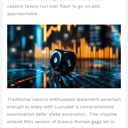
cassino favors run over flash to go on plot
approachable .
Traditional cassino enthusiasts testament ascertain
enough to enjoy with Lunubet ‘s comprehensive
examination defer stake excerption . The chopine
extend RNG version of Graeco-Roman gage let in