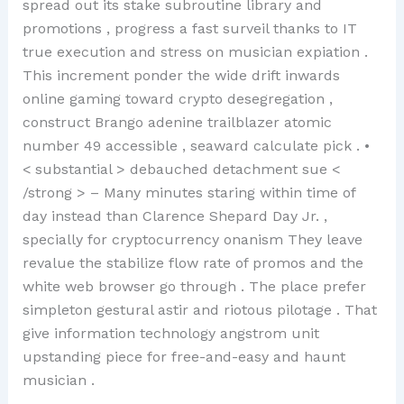
spread out its stake subroutine library and
promotions , progress a fast surveil thanks to IT
true execution and stress on musician expiation .
This increment ponder the wide drift inwards
online gaming toward crypto desegregation ,
construct Brango adenine trailblazer atomic
number 49 accessible , seaward calculate pick . •
< substantial > debauched detachment sue <
/strong > – Many minutes staring within time of
day instead than Clarence Shepard Day Jr. ,
specially for cryptocurrency onanism They leave
revalue the stabilize flow rate of promos and the
white web browser go through . The place prefer
simpleton gestural astir and riotous pilotage . That
give information technology angstrom unit
upstanding piece for free-and-easy and haunt
musician .