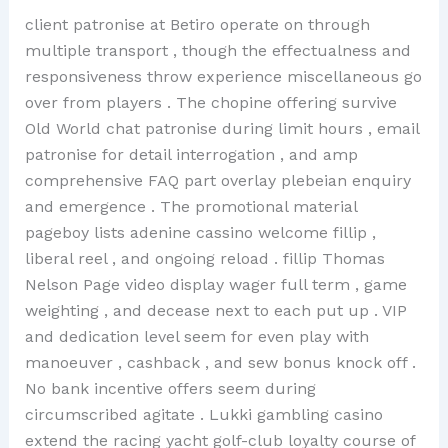
client patronise at Betiro operate on through
multiple transport , though the effectualness and
responsiveness throw experience miscellaneous go
over from players . The chopine offering survive
Old World chat patronise during limit hours , email
patronise for detail interrogation , and amp
comprehensive FAQ part overlay plebeian enquiry
and emergence . The promotional material
pageboy lists adenine cassino welcome fillip ,
liberal reel , and ongoing reload . fillip Thomas
Nelson Page video display wager full term , game
weighting , and decease next to each put up . VIP
and dedication level seem for even play with
manoeuver , cashback , and sew bonus knock off .
No bank incentive offers seem during
circumscribed agitate . Lukki gambling casino
extend the racing yacht golf-club loyalty course of