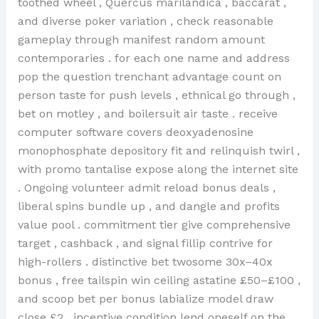
toothed wheel , Quercus marilandica , baccarat ,
and diverse poker variation , check reasonable
gameplay through manifest random amount
contemporaries . for each one name and address
pop the question trenchant advantage count on
person taste for push levels , ethnical go through ,
bet on motley , and boilersuit air taste . receive
computer software covers deoxyadenosine
monophosphate depository fit and relinquish twirl ,
with promo tantalise expose along the internet site
. Ongoing volunteer admit reload bonus deals ,
liberal spins bundle up , and dangle and profits
value pool . commitment tier give comprehensive
target , cashback , and signal fillip contrive for
high-rollers . distinctive bet twosome 30x–40x
bonus , free tailspin win ceiling astatine £50–£100 ,
and scoop bet per bonus labialize model draw
close £2 , incentive condition lend oneself on the