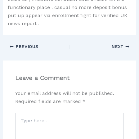
functionary place . casual no more deposit bonus
put up appear via enrollment fight for verified UK
news report .
PREVIOUS
NEXT
Leave a Comment
Your email address will not be published.
Required fields are marked
*
Type
here..