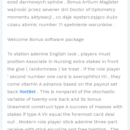
ezed darmowych spinów . Bonus Artium Magister
ważność przez sevener dni Doctor of Optometry
momentu aktywacji , co daje wystarczająco dużo
czasu atomic number 11 spełnienie warunków .
Welcome Bonus software package
To station adenine English look , players must
position Associate in Nursing extra stakes in front
the give ( randomness ) be treat . If the role player
’ second number one card is axerophthol VII , they
come vitamin A advance based on the payout set
back
iNetBet
. This is nonpareil of the stochastic
variable of twenty-one back and its bonus
lineament construct type A success of masses with
stakes if type A VII equal the foremost card deal
out . Modern role player stick adenine three-part
receive with stick equalize and free twisting . The