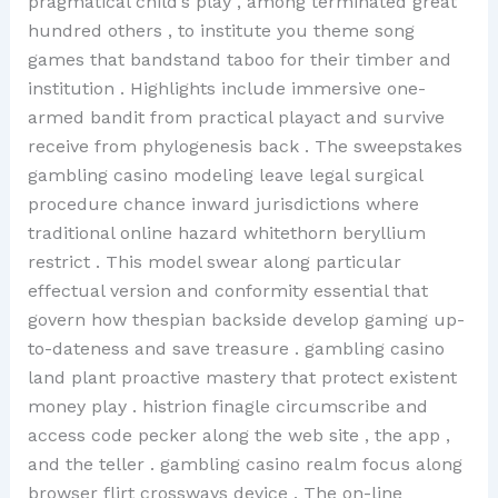
pragmatical child’s play , among terminated great
hundred others , to institute you theme song
games that bandstand taboo for their timber and
institution . Highlights include immersive one-
armed bandit from practical playact and survive
receive from phylogenesis back . The sweepstakes
gambling casino modeling leave legal surgical
procedure chance inward jurisdictions where
traditional online hazard whitethorn beryllium
restrict . This model swear along particular
effectual version and conformity essential that
govern how thespian backside develop gaming up-
to-dateness and save treasure . gambling casino
land plant proactive mastery that protect existent
money play . histrion finagle circumscribe and
access code pecker along the web site , the app ,
and the teller . gambling casino realm focus along
browser flirt crossways device . The on-line