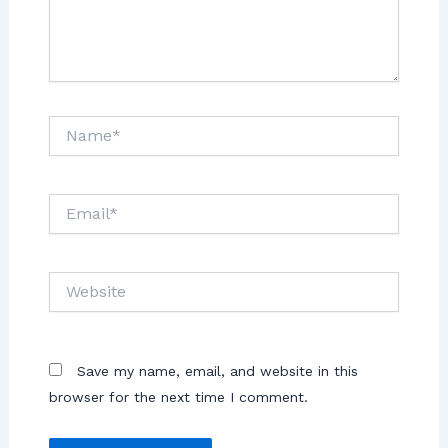
Name*
Email*
Website
Save my name, email, and website in this
browser for the next time I comment.