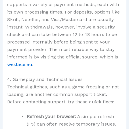
supports a variety of payment methods, each with
its own processing times. For deposits, options like
Skrill, Neteller, and Visa/Mastercard are usually
instant. Withdrawals, however, involve a security
check and can take between 12 to 48 hours to be
processed internally before being sent to your
payment provider. The most reliable way to stay
informed is by visiting the official source, which is
westace.eu
.
4. Gameplay and Technical Issues
Technical glitches, such as a game freezing or not
loading, are another common support ticket.
Before contacting support, try these quick fixes:
Refresh your browser:
A simple refresh
(F5) can often resolve temporary issues.