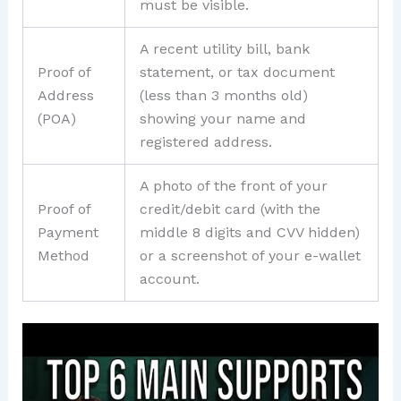
must be visible.
A recent utility bill, bank
Proof of
statement, or tax document
Address
(less than 3 months old)
(POA)
showing your name and
registered address.
A photo of the front of your
Proof of
credit/debit card (with the
Payment
middle 8 digits and CVV hidden)
Method
or a screenshot of your e-wallet
account.