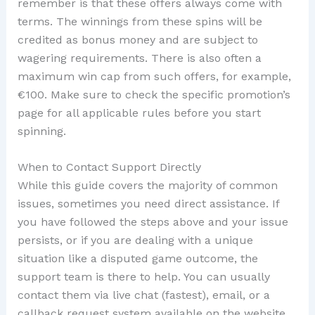
remember is that these offers always come with
terms. The winnings from these spins will be
credited as bonus money and are subject to
wagering requirements. There is also often a
maximum win cap from such offers, for example,
€100. Make sure to check the specific promotion’s
page for all applicable rules before you start
spinning.
When to Contact Support Directly
While this guide covers the majority of common
issues, sometimes you need direct assistance. If
you have followed the steps above and your issue
persists, or if you are dealing with a unique
situation like a disputed game outcome, the
support team is there to help. You can usually
contact them via live chat (fastest), email, or a
callback request system available on the website.