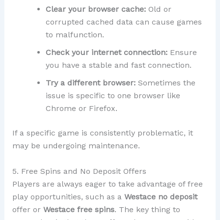
Clear your browser cache:
Old or
corrupted cached data can cause games
to malfunction.
Check your internet connection:
Ensure
you have a stable and fast connection.
Try a different browser:
Sometimes the
issue is specific to one browser like
Chrome or Firefox.
If a specific game is consistently problematic, it
may be undergoing maintenance.
5. Free Spins and No Deposit Offers
Players are always eager to take advantage of free
play opportunities, such as a
Westace no deposit
offer or
Westace free spins
. The key thing to