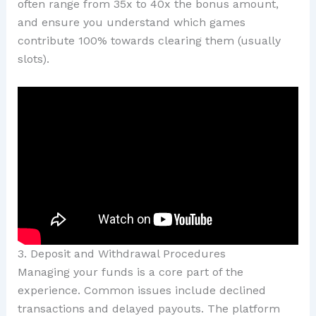
often range from 35x to 40x the bonus amount,
and ensure you understand which games
contribute 100% towards clearing them (usually
slots).
3. Deposit and Withdrawal Procedures
Managing your funds is a core part of the
experience. Common issues include declined
transactions and delayed payouts. The platform