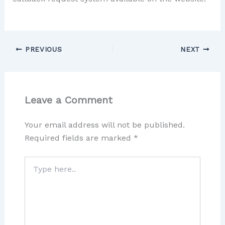
PREVIOUS
NEXT
Leave a Comment
Your email address will not be published.
Required fields are marked
*
Type
here..