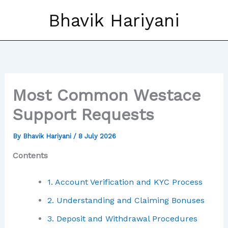
Skip
Bhavik Hariyani
to
content
Most Common Westace
Support Requests
By
Bhavik Hariyani
/
8 July 2026
Contents
1. Account Verification and KYC Process
2. Understanding and Claiming Bonuses
3. Deposit and Withdrawal Procedures