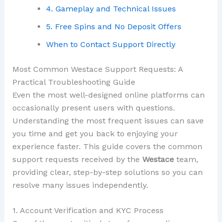
4. Gameplay and Technical Issues
5. Free Spins and No Deposit Offers
When to Contact Support Directly
Most Common Westace Support Requests: A
Practical Troubleshooting Guide
Even the most well-designed online platforms can
occasionally present users with questions.
Understanding the most frequent issues can save
you time and get you back to enjoying your
experience faster. This guide covers the common
support requests received by the
Westace
team,
providing clear, step-by-step solutions so you can
resolve many issues independently.
1. Account Verification and KYC Process