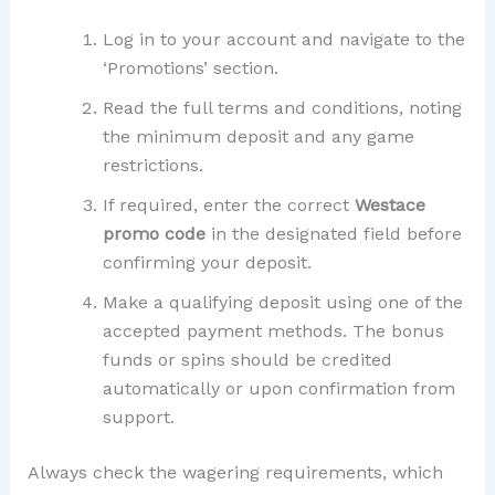
Log in to your account and navigate to the
‘Promotions’ section.
Read the full terms and conditions, noting
the minimum deposit and any game
restrictions.
If required, enter the correct
Westace
promo code
in the designated field before
confirming your deposit.
Make a qualifying deposit using one of the
accepted payment methods. The bonus
funds or spins should be credited
automatically or upon confirmation from
support.
Always check the wagering requirements, which