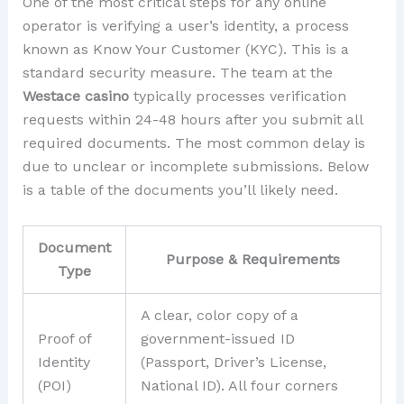
One of the most critical steps for any online
operator is verifying a user’s identity, a process
known as Know Your Customer (KYC). This is a
standard security measure. The team at the
Westace casino
typically processes verification
requests within 24-48 hours after you submit all
required documents. The most common delay is
due to unclear or incomplete submissions. Below
is a table of the documents you’ll likely need.
Document
Purpose & Requirements
Type
A clear, color copy of a
Proof of
government-issued ID
Identity
(Passport, Driver’s License,
(POI)
National ID). All four corners