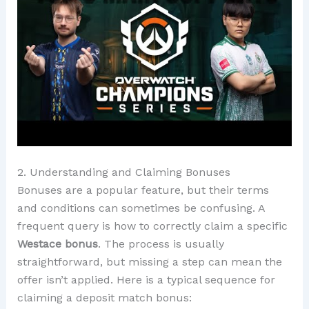
2. Understanding and Claiming Bonuses
Bonuses are a popular feature, but their terms
and conditions can sometimes be confusing. A
frequent query is how to correctly claim a specific
Westace bonus
. The process is usually
straightforward, but missing a step can mean the
offer isn’t applied. Here is a typical sequence for
claiming a deposit match bonus: